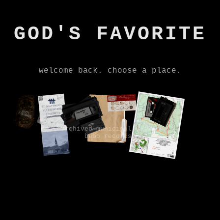
GOD'S FAVORITE
welcome back. choose a place.
© archived municipal network,
bebo records.